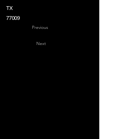
TX
77009
Previous
Next
Key
Specialists
USA