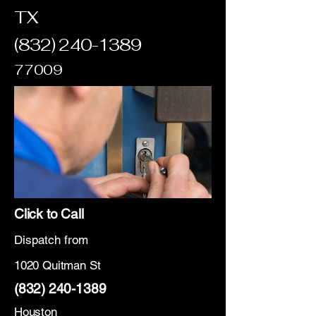
TX
(832) 240-1389
77009
Click to Call
Dispatch from
1020 Quitman St
(832) 240-1389
Houston