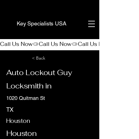
(888) 406-8705
Key Specialists USA
Call Us Now
< Back
Auto Lockout Guy
Locksmith in
1020 Quitman St
TX
Houston
Houston