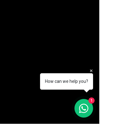
How can we help you?
(888) 406-8705
1
info@mysite.com
First name
*