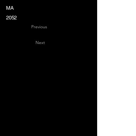
MA
2052
Previous
Next
Key
Specialists
USA