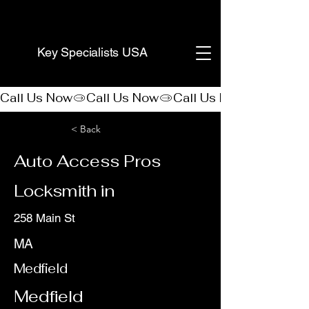
(888) 406-8705
Key Specialists USA
Call Us Now
< Back
Auto Access Pros
Locksmith in
258 Main St
MA
Medfield
Medfield