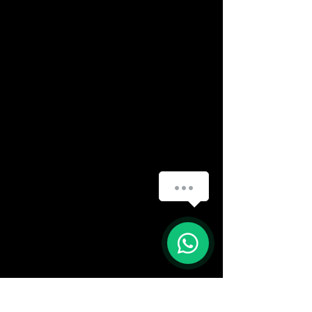
How can we help you?
(888) 406-8705
1
info@mysite.com
First name
*