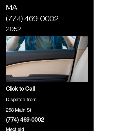
MA
(774) 469-0002
2052
Click to Call
Dispatch from
258 Main St
(774) 469-0002
Medfield