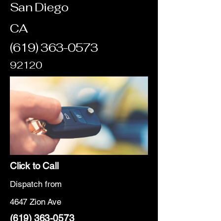
San Diego
CA
(619) 363-0573
92120
Click to Call
Dispatch from
4647 Zion Ave
(619) 363-0573