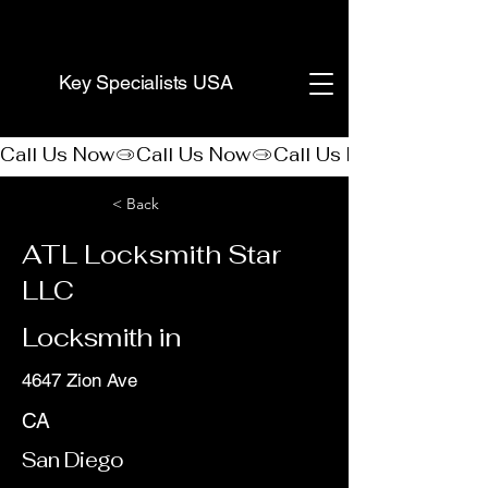
(888) 406-8705
Key Specialists USA
Call Us Now
< Back
ATL Locksmith Star
LLC
Locksmith in
4647 Zion Ave
CA
San Diego