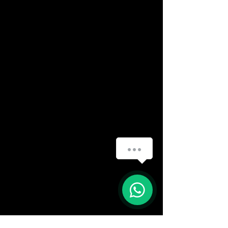
How can we help you?
(888) 406-8705
1
info@mysite.com