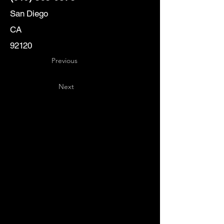
San Diego
CA
92120
Previous
Next
Key
Specialists
USA