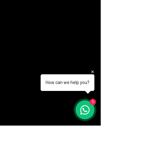
How can we help you?
(888) 406-8705
1
info@mysite.com
First name
*