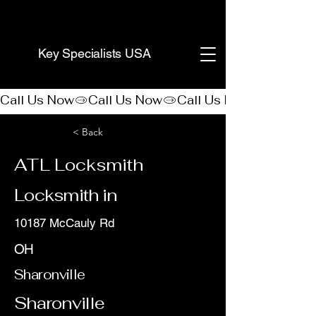
(888) 406-8705
Key Specialists USA
Call Us Now
< Back
ATL Locksmith
Locksmith in
10187 McCauly Rd
OH
Sharonville
Sharonville