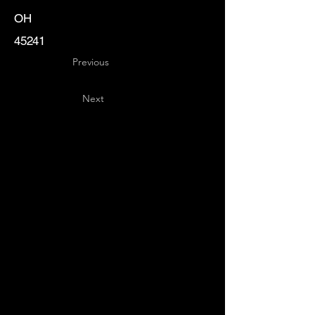
OH
45241
Previous
Next
Key
Specialists
USA