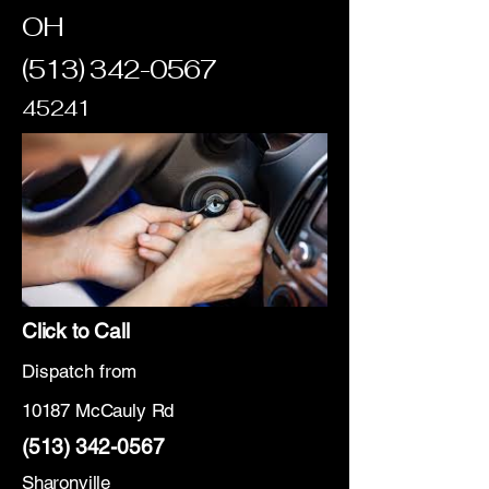
OH
(513) 342-0567
45241
Click to Call
Dispatch from
10187 McCauly Rd
(513) 342-0567
Sharonville