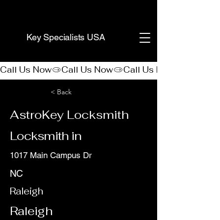
(888) 406-8705
Key Specialists USA
Call Us Now
< Back
AstroKey Locksmith
Locksmith in
1017 Main Campus Dr
NC
Raleigh
Raleigh