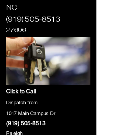
NC
(919) 505-8513
27606
Click to Call
Dispatch from
1017 Main Campus Dr
(919) 505-8513
Raleigh