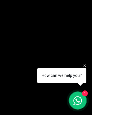
How can we help you?
(888) 406-8705
1
info@mysite.com
First name
*