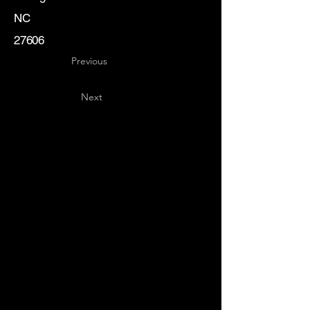
NC
27606
Previous
Next
Key
Specialists
USA