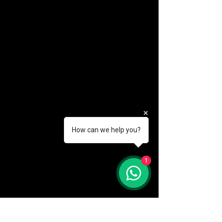
How can we help you?
(888) 406-8705
1
info@mysite.com
First name
*