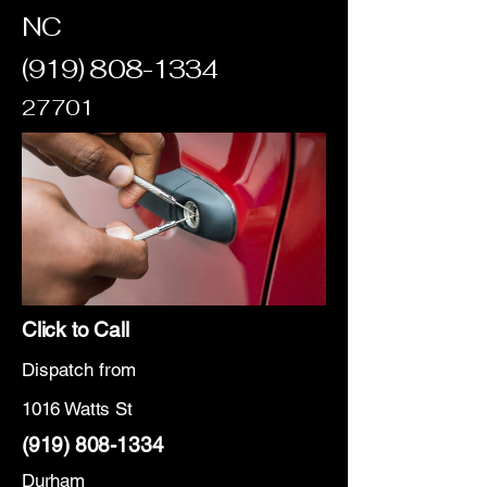
NC
(919) 808-1334
27701
Click to Call
Dispatch from
1016 Watts St
(919) 808-1334
Durham