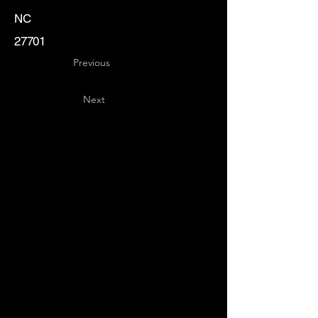
NC
27701
Previous
Next
Key
Specialists
USA