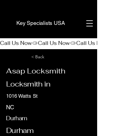
(888) 406-8705
Key Specialists USA
Call Us Now
< Back
Asap Locksmith
Locksmith in
1016 Watts St
NC
Durham
Durham