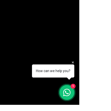
How can we help you?
(888) 406-8705
1
info@mysite.com