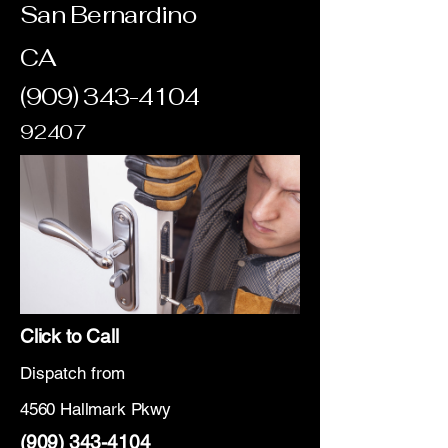
San Bernardino
CA
(909) 343-4104
92407
Click to Call
Dispatch from
4560 Hallmark Pkwy
(909) 343-4104