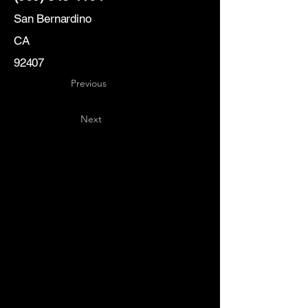
San Bernardino
CA
92407
Previous
Next
Key
Specialists
USA