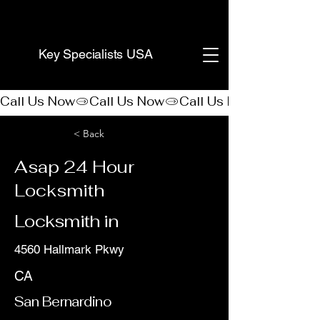
(888) 406-8705
Key Specialists USA
Call Us Now
< Back
Asap 24 Hour
Locksmith
Locksmith in
4560 Hallmark Pkwy
CA
San Bernardino