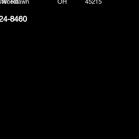
ter Rd
Woodlawn
OH
45215
224-8460
(888) 406-8705
info@mysite.com
First name
*