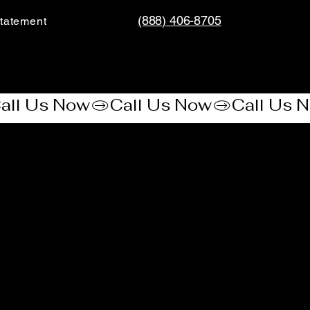
(888) 406-8705
tatement​