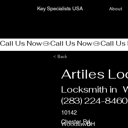
Key Specialists USA
About
Call Us Now
< Back
Artiles L
Locksmith in
(283) 224-8460
10142
Chester Rd
Woodlawn
OH