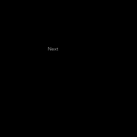
Next
Last name
*