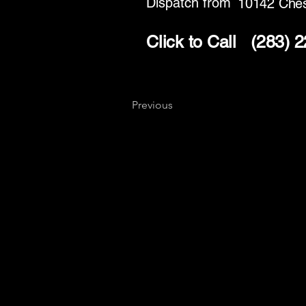
Dispatch from
10142 Ches
Click to Call
(283) 
Previous
Key
Specialists