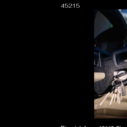
45215