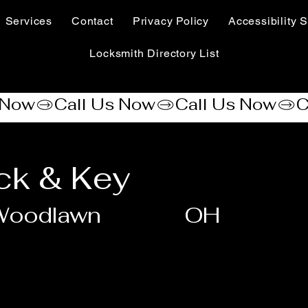
Services
Contact
Privacy Policy
Accessibility S
Locksmith Directory List
ock & Key
Woodlawn
OH