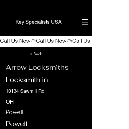
(888) 406-8705
Key Specialists USA
Call Us Now
< Back
Arrow Locksmiths
Locksmith in
10134 Sawmill Rd
OH
Powell
Powell