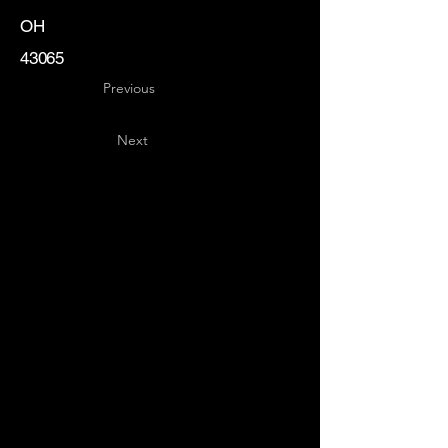
OH
43065
Previous
Next
Key
Specialists
USA