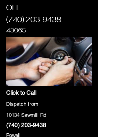
OH
(740) 203-9438
43065
Click to Call
Dispatch from
10134 Sawmill Rd
(740) 203-9438
Powell