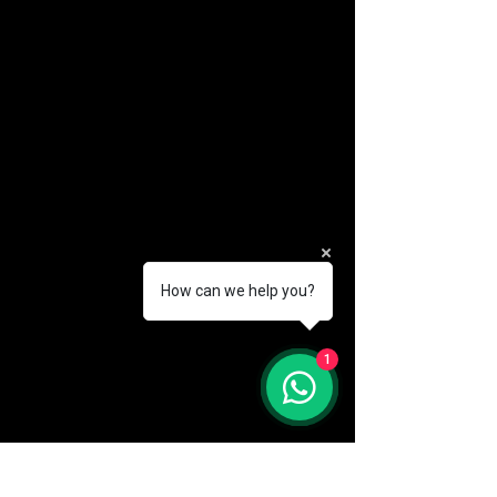
How can we help you?
(888) 406-8705
1
info@mysite.com
First name
*