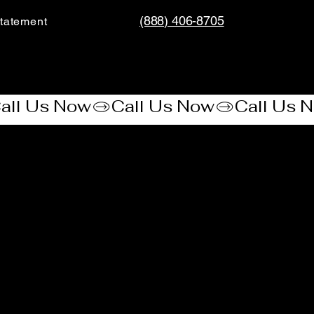
(888) 406-8705
tatement​