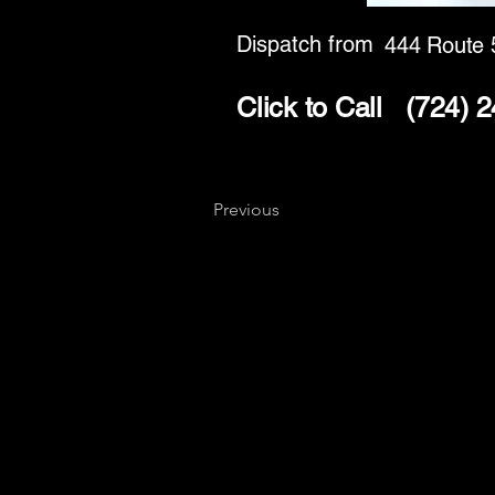
Dispatch from
444 Route 
Click to Call
(724) 
Previous
Key
Specialists