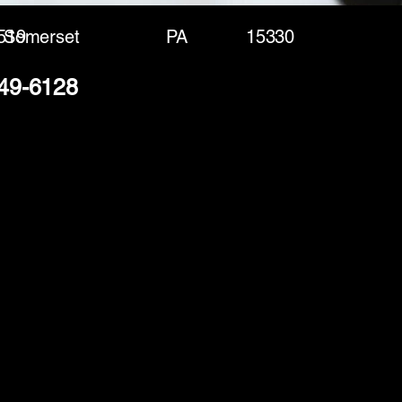
519
Somerset
PA
15330
249-6128
(888) 406-8705
info@mysite.com