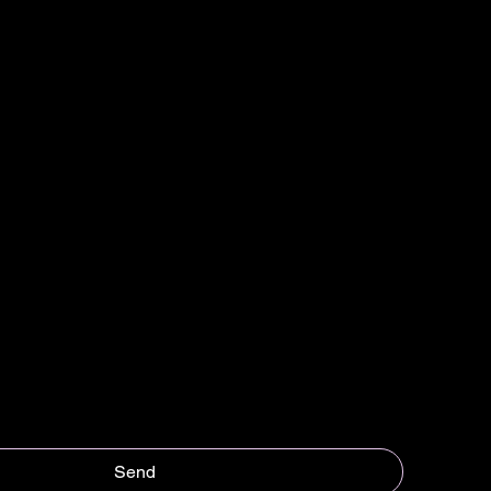
Last name
*
Send