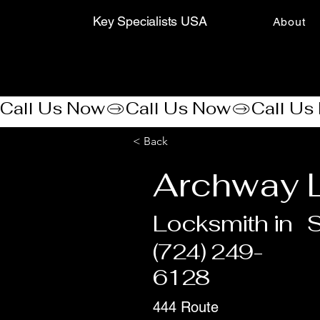
Key Specialists USA
About
Call Us Now
< Back
Archway 
Locksmith in
(724) 249-
6128
444 Route