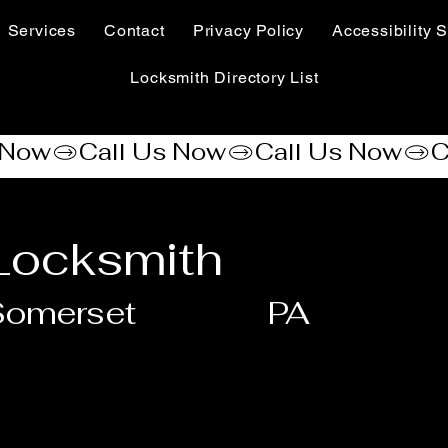
Services
Contact
Privacy Policy
Accessibility S
Locksmith Directory List
Locksmith
Somerset
PA