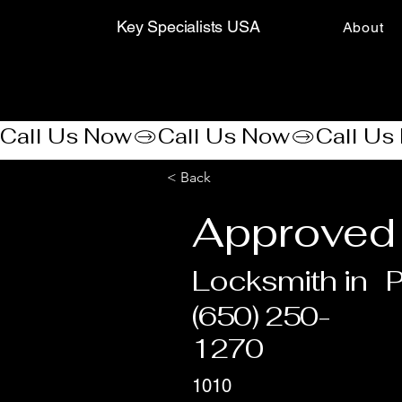
Key Specialists USA
About
Call Us Now
< Back
Approved 
Locksmith in
P
(650) 250-
1270
1010