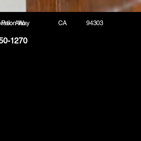
ration Way
Palo Alto
CA
94303
250-1270
(888) 406-8705
info@mysite.com