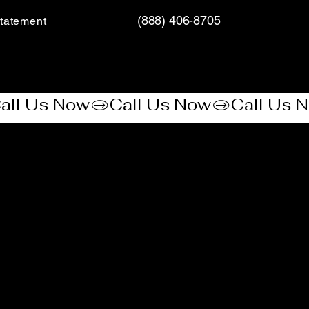
(888) 406-8705
tatement​