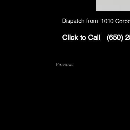
Dispatch from
1010 Corpo
Click to Call
(650) 
Previous
Key