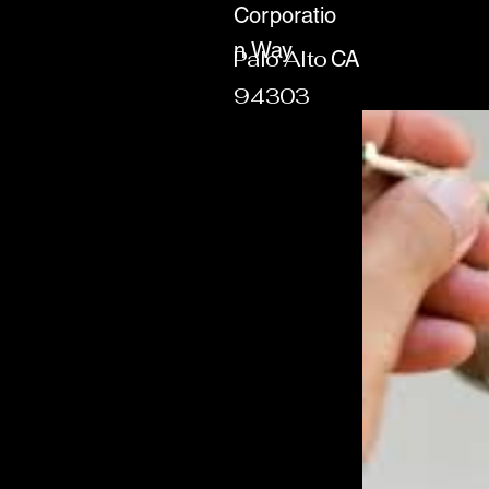
Corporatio
n Way
Palo Alto
CA
94303