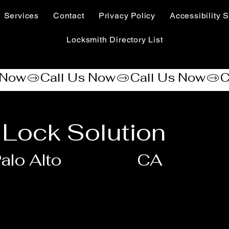
Services
Contact
Privacy Policy
Accessibility S
Locksmith Directory List
Lock Solution
alo Alto
CA