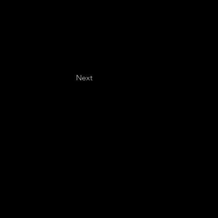
Next
Last name
*