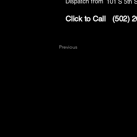
Dispatch from
101 S 5th S
Click to Call
(502) 
Previous
Key
Specialists