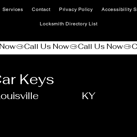
Services
Contact
Privacy Policy
Accessibility S
Locksmith Directory List
ar Keys
ouisville
KY