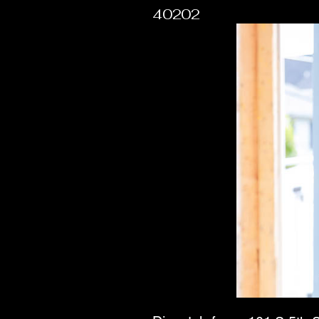
40202