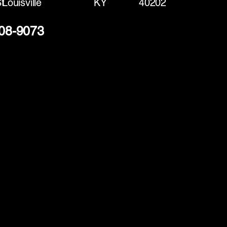
t
Louisville
KY
40202
208-9073
(888) 406-8705
info@mysite.com
First name
*