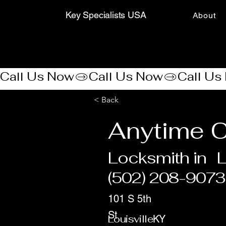
Key Specialists USA
About
Call Us Now
< Back
Anytime C
Locksmith in
L
(502) 208-9073
101 S 5th
St
Louisville
KY