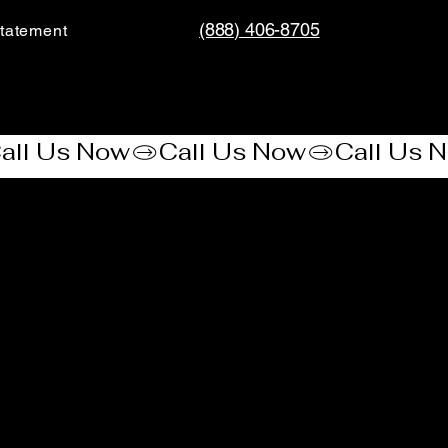
(888) 406-8705
tatement​