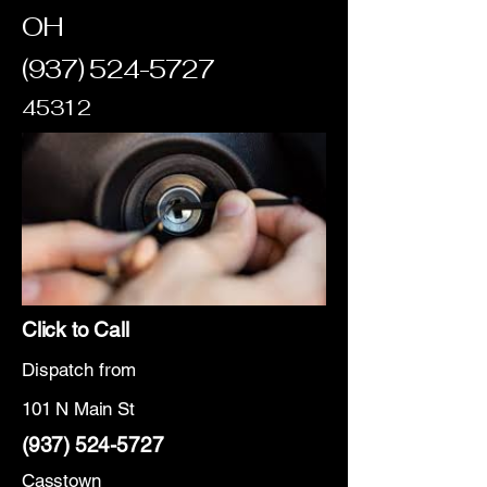
OH
(937) 524-5727
45312
Click to Call
Dispatch from
101 N Main St
(937) 524-5727
Casstown