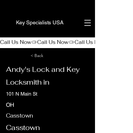
(888) 406-8705
Key Specialists USA
Call Us Now
< Back
Andy's Lock and Key
Locksmith in
101 N Main St
OH
Casstown
Casstown