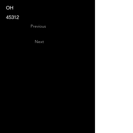
OH
45312
Previous
Next
Key
Specialists
USA