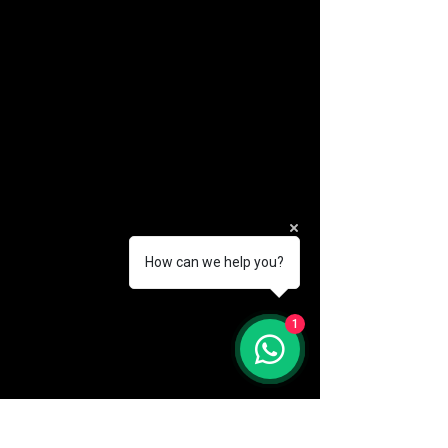
How can we help you?
(888) 406-8705
1
info@mysite.com
First name
*