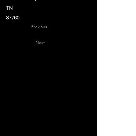
TN
37760
Previous
Next
Key
Specialists
USA