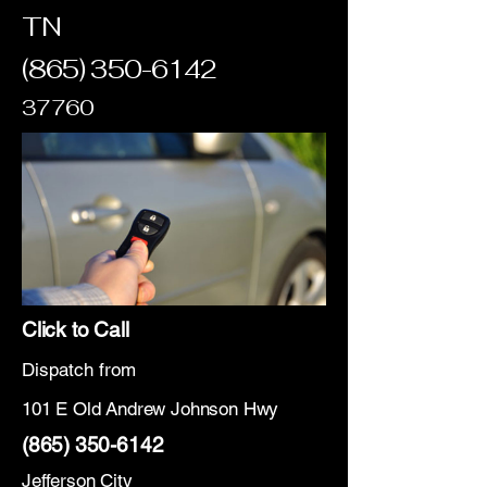
TN
(865) 350-6142
37760
Click to Call
Dispatch from
101 E Old Andrew Johnson Hwy
(865) 350-6142
Jefferson City