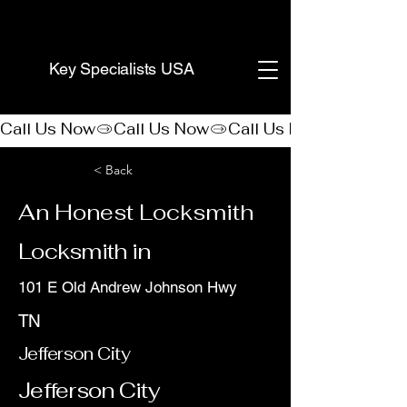
(888) 406-8705
Key Specialists USA
Call Us Now
< Back
An Honest Locksmith
Locksmith in
101 E Old Andrew Johnson Hwy
TN
Jefferson City
Jefferson City