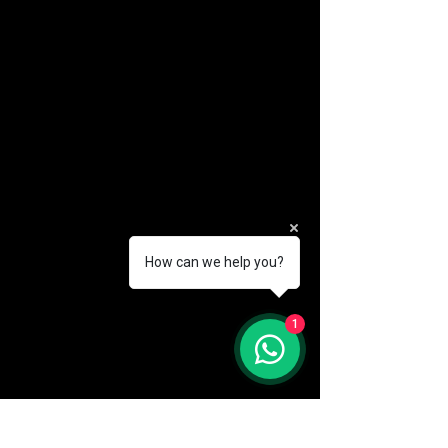
How can we help you?
(888) 406-8705
1
info@mysite.com
First name
*