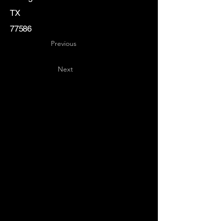
TX
77586
Previous
Next
Key
Specialists
USA