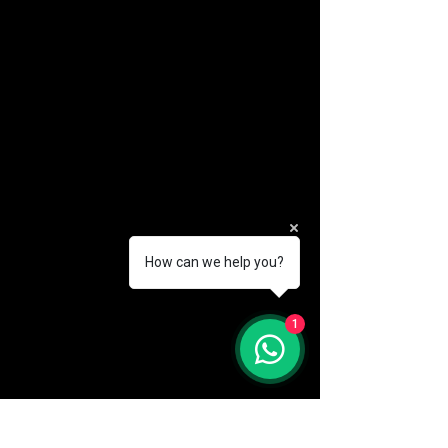
How can we help you?
(888) 406-8705
1
info@mysite.com
First name
*