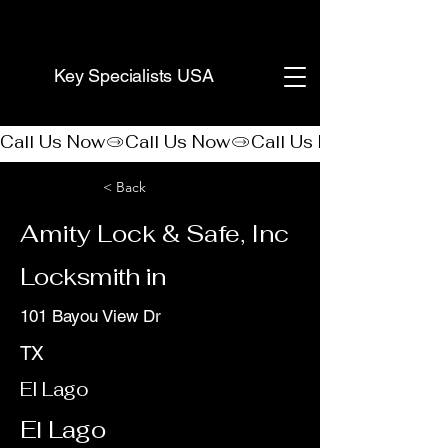
(888) 406-8705
Key Specialists USA
Call Us Now
< Back
Amity Lock & Safe, Inc
Locksmith in
101 Bayou View Dr
TX
El Lago
El Lago