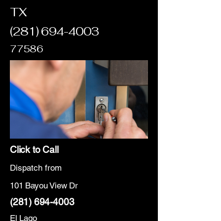
TX
(281) 694-4003
77586
Click to Call
Dispatch from
101 Bayou View Dr
(281) 694-4003
El Lago