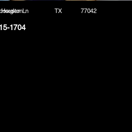
dowglen Ln
Houston
TX
77042
915-1704
(888) 406-8705
info@mysite.com
First name
*