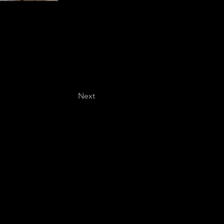
Next
Last name
*