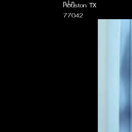
n Ln
Houston
TX
77042