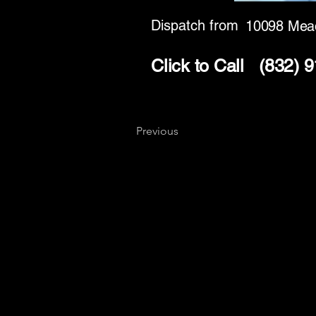
Dispatch from
10098 Mea
Click to Call
(832) 
Previous
Key
Specialists