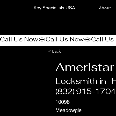
Key Specialists USA
About
Call Us Now
< Back
Ameristar
Locksmith in
(832) 915-1704
10098
Meadowgle