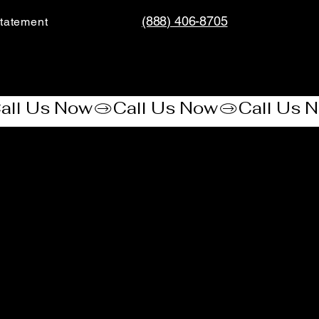
(888) 406-8705
tatement​