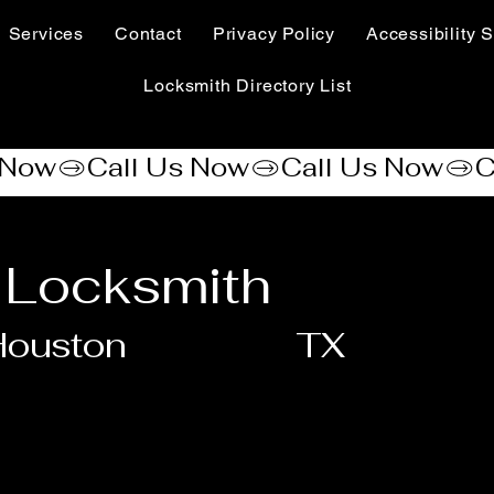
Services
Contact
Privacy Policy
Accessibility S
Locksmith Directory List
 Locksmith
Houston
TX