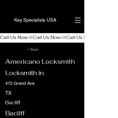
(888) 406-8705
Key Specialists USA
Call Us Now
< Back
Americano Locksmith
Locksmith in
415 Grand Ave
TX
Bacliff
Bacliff