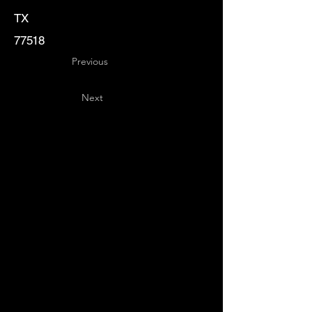
TX
77518
Previous
Next
Key
Specialists
USA