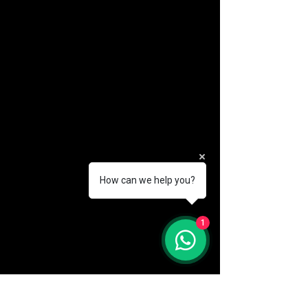
How can we help you?
(888) 406-8705
1
info@mysite.com
First name
*