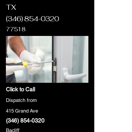
TX
(346) 854-0320
77518
Click to Call
Dispatch from
415 Grand Ave
(346) 854-0320
Bacliff