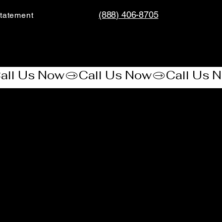
(888) 406-8705
tatement​