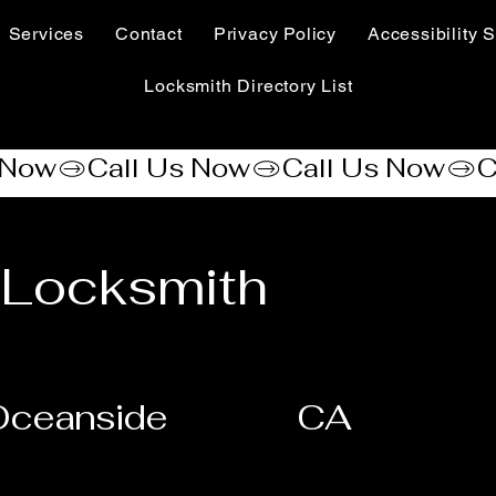
Services
Contact
Privacy Policy
Accessibility S
Locksmith Directory List
 Locksmith
Oceanside
CA