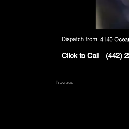
Dispatch from
4140 Ocean
Click to Call
(442) 
Previous