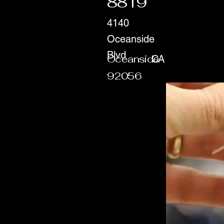
8819
4140
Oceanside
Blvd
Oceanside
CA
92056