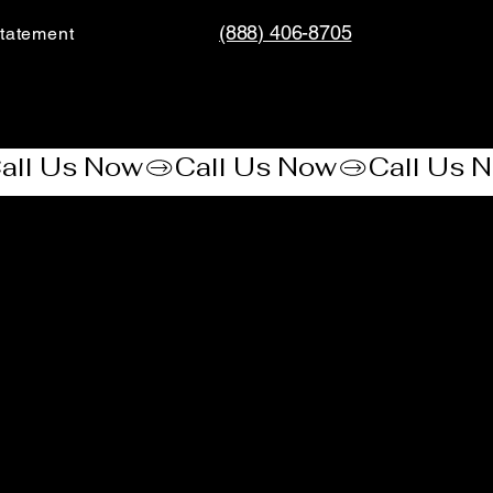
(888) 406-8705
tatement​