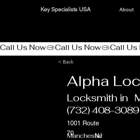
Key Specialists USA
About
Call Us Now
< Back
Alpha Loc
Locksmith in
(732) 408-3089
1001 Route
70
Manchester
NJ