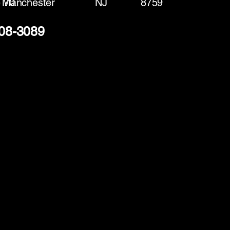
 70
Manchester
NJ
8759
408-3089
(888) 406-8705
info@mysite.com
First name
*