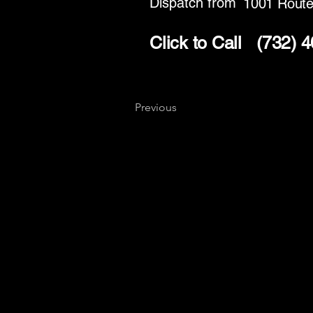
Dispatch from
1001 Route
Click to Call
(732) 
Previous
Key
Specialists