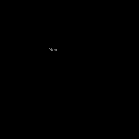
Next
Last name
*