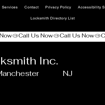
Services
Contact
Privacy Policy
Accessibility S
Locksmith Directory List
ksmith Inc.
Manchester
NJ