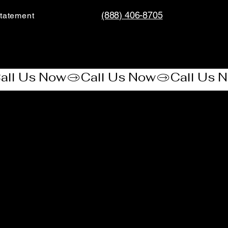
(888) 406-8705
tatement​