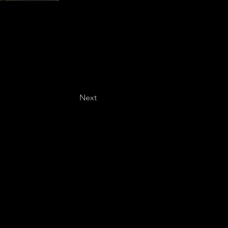
Next
Last name
*