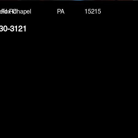
eld Rd
Fox Chapel
PA
15215
230-3121
(888) 406-8705
info@mysite.com
First name
*