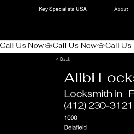
Key Specialists USA
About
Call Us Now
< Back
Alibi Loc
Locksmith in
F
(412) 230-3121
1000
Delafield