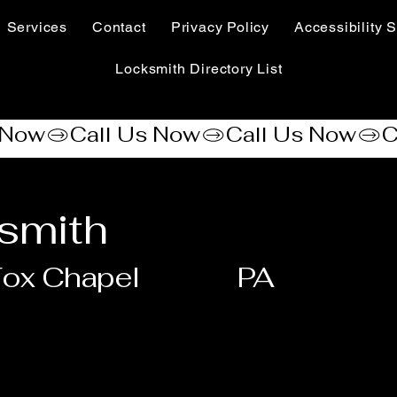
Services
Contact
Privacy Policy
Accessibility S
Locksmith Directory List
ksmith
ox Chapel
PA