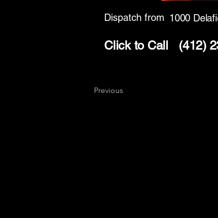
Dispatch from
1000 Delafi
Click to Call
(412) 
Previous
Key
Specialists