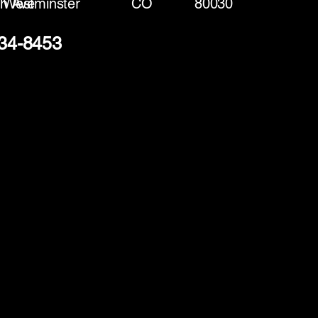
h Ave
Westminster
CO
80030
334-8453
(888) 406-8705
info@mysite.com
First name
*