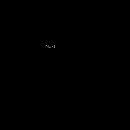
Next
Last name
*