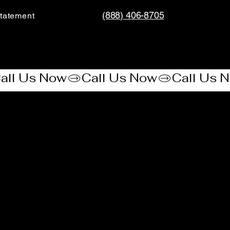
(888) 406-8705
tatement​