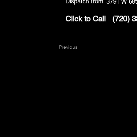
Dispatch from
3791 W 68t
Click to Call
(720) 
Previous
Key
Specialists