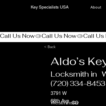
Key Specialists USA
About
Call Us Now
< Back
Aldo’s Ke
Locksmith in
W
(720) 334-8453
3791 W
68th Ave
Westminster
CO