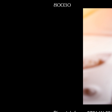
80030