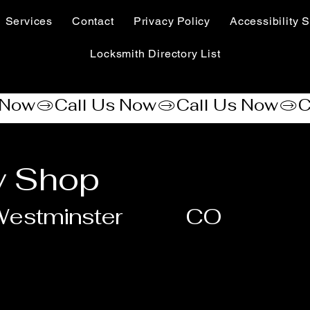
Services
Contact
Privacy Policy
Accessibility S
Locksmith Directory List
y Shop
estminster
CO