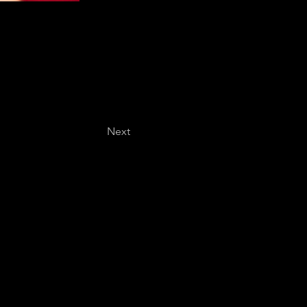
Next
Last name
*