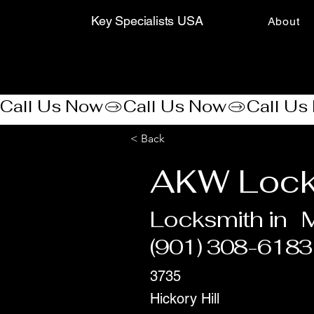
Key Specialists USA
About
Call Us Now
< Back
AKW Lock
Locksmith in
(901) 308-6183
3735
Hickory Hill