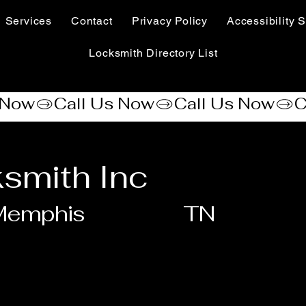
Services
Contact
Privacy Policy
Accessibility S
Locksmith Directory List
smith Inc
Memphis
TN