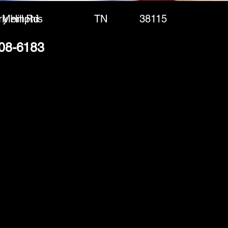
y Hill Rd
Memphis
TN
38115
308-6183
(888) 406-8705
info@mysite.com
First name
*