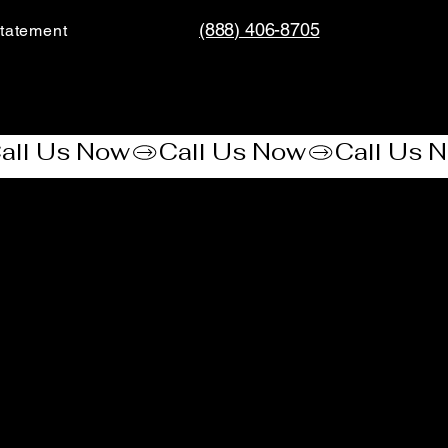
(888) 406-8705
tatement​