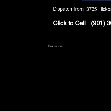
Dispatch from
3735 Hickor
Click to Call
(901) 
Previous
Key
Specialists