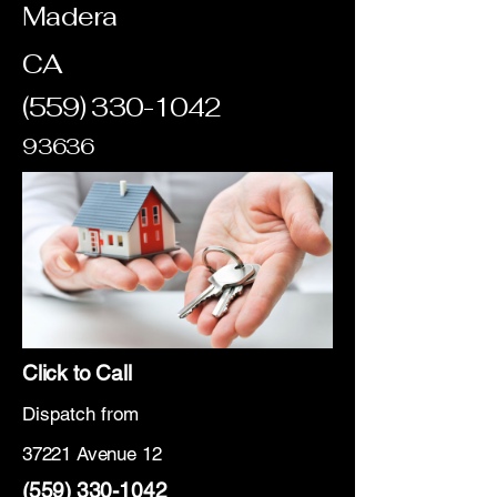
Madera
CA
(559) 330-1042
93636
Click to Call
Dispatch from
37221 Avenue 12
(559) 330-1042