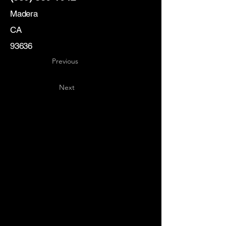
Madera
CA
93636
Previous
Next
Key
Specialists
USA