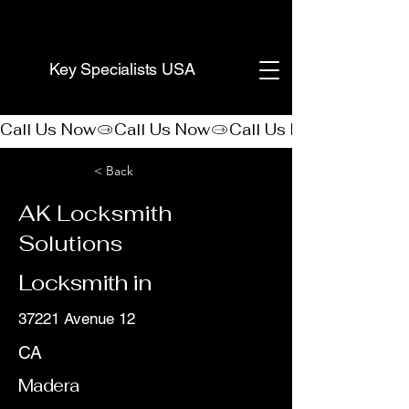
(888) 406-8705
Key Specialists USA
Call Us Now
< Back
AK Locksmith
Solutions
Locksmith in
37221 Avenue 12
CA
Madera