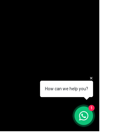
How can we help you?
(888) 406-8705
1
info@mysite.com