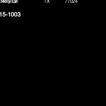
Berry Cir
Houston
TX
77024
915-1003
(888) 406-8705
info@mysite.com
First name
*