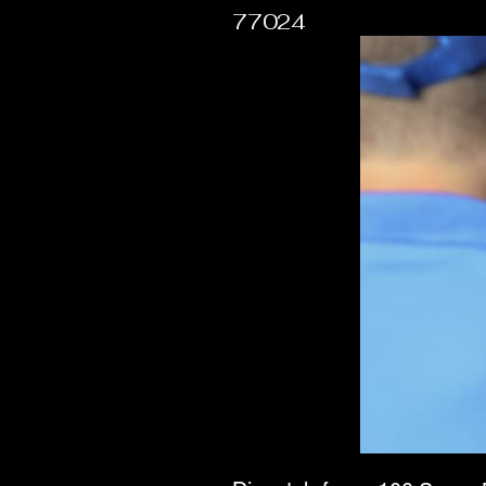
77024