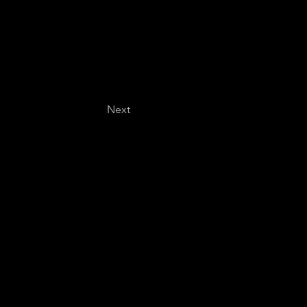
Next
Last name
*