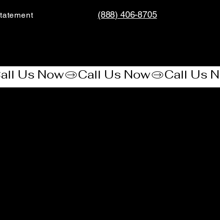
(888) 406-8705
tatement​