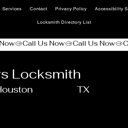
Services
Contact
Privacy Policy
Accessibility S
Locksmith Directory List
rs Locksmith
Houston
TX