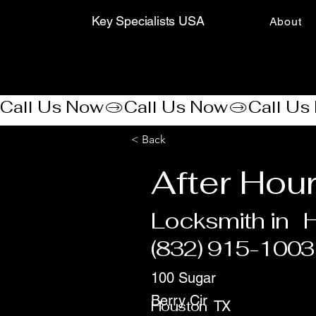
Key Specialists USA
About
Call Us Now
< Back
After Hou
Locksmith in
(832) 915-1003
100 Sugar
Berry Cir
Houston
TX