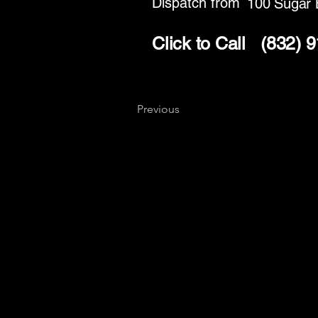
Dispatch from
100 Sugar 
Click to Call
(832) 
Previous
Key
Specialists