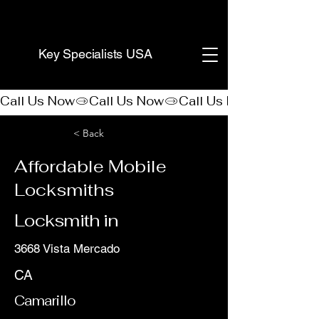
(888) 406-8705
Key Specialists USA
Call Us Now
< Back
Affordable Mobile
Locksmiths
Locksmith in
3668 Vista Mercado
CA
Camarillo