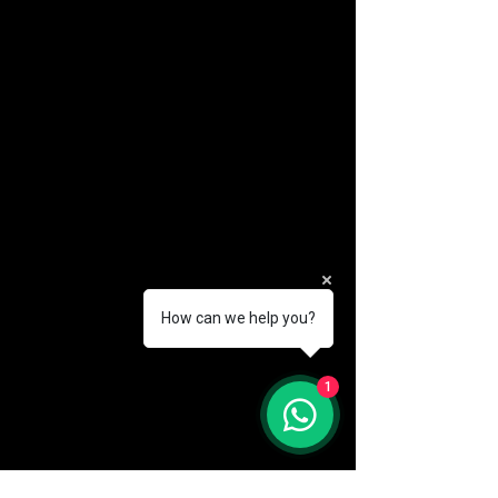
How can we help you?
(888) 406-8705
1
info@mysite.com