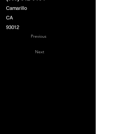
Camarillo
CA
93012
Previous
Next
Key
Specialists
USA