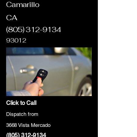
Camarillo
CA
(805) 312-9134
93012
Click to Call
Dispatch from
3668 Vista Mercado
(805) 312-9134