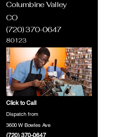
Columbine Valley
CO
(720) 370-0647
80123
Click to Call
Dispatch from
3600 W Bowles Ave
(720) 370-0647