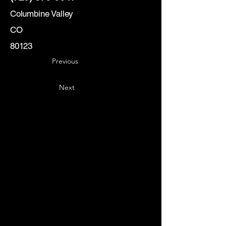
Columbine Valley
CO
80123
Previous
Next
Key
Specialists
USA