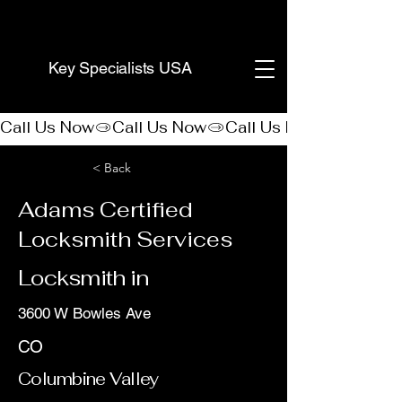
(888) 406-8705
Key Specialists USA
Call Us Now
< Back
Adams Certified
Locksmith Services
Locksmith in
3600 W Bowles Ave
CO
Columbine Valley