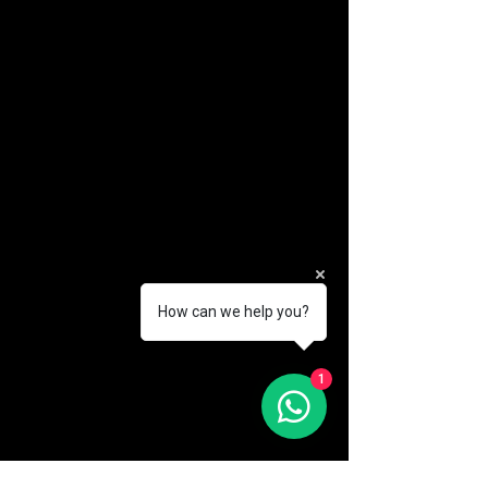
How can we help you?
(888) 406-8705
1
info@mysite.com