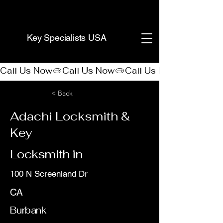
(888) 406-8705
Key Specialists USA
Call Us Now
< Back
Adachi Locksmith &
Key
Locksmith in
100 N Screenland Dr
CA
Burbank