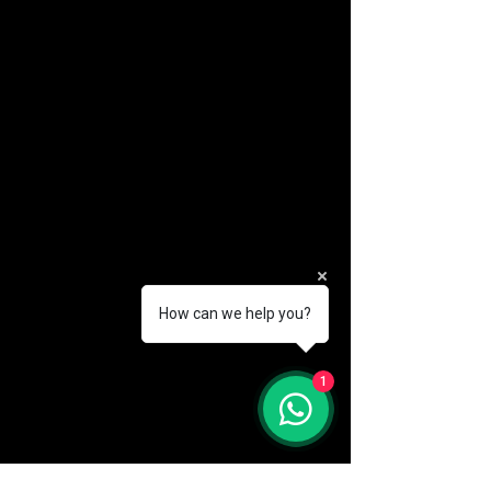
How can we help you?
(888) 406-8705
1
info@mysite.com