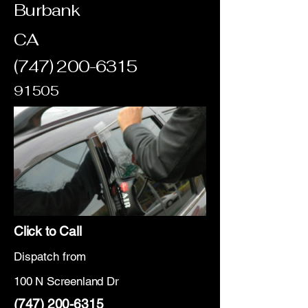
Burbank
CA
(747) 200-6315
91505
Click to Call
Dispatch from
100 N Screenland Dr
(747) 200-6315