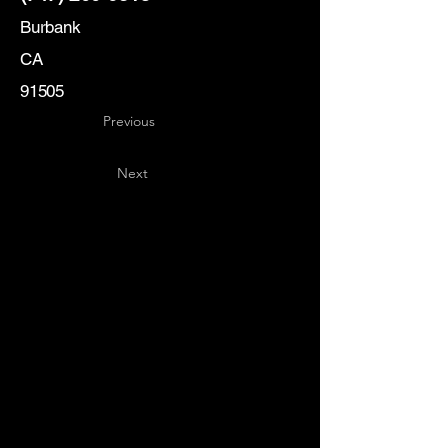
Burbank
CA
91505
Previous
Next
Key
Specialists
USA