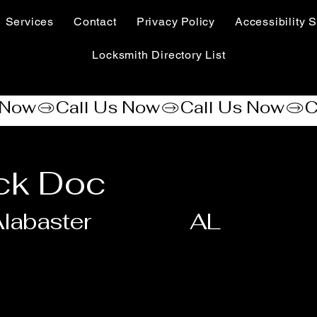
Services
Contact
Privacy Policy
Accessibility S
Locksmith Directory List
ck Doc
labaster
AL