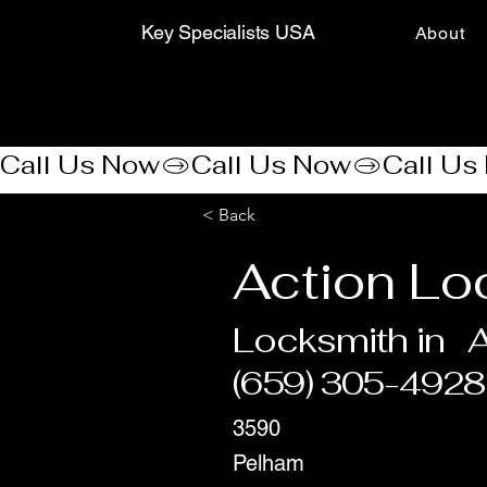
Key Specialists USA
About
Call Us Now
< Back
Action Lo
Locksmith in
A
(659) 305-4928
3590
Pelham