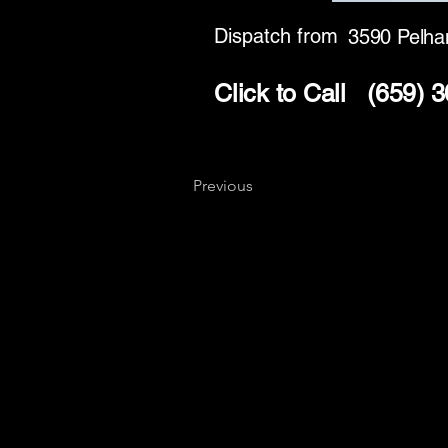
Dispatch from
3590 Pelh
Click to Call
(659) 
Previous
Key
Specialists