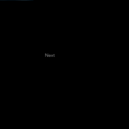
Next
Last name
*