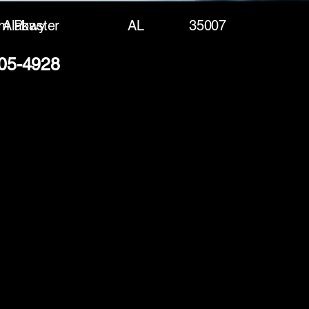
am Pkwy
Alabaster
AL
35007
305-4928
(888) 406-8705
info@mysite.com
First name
*