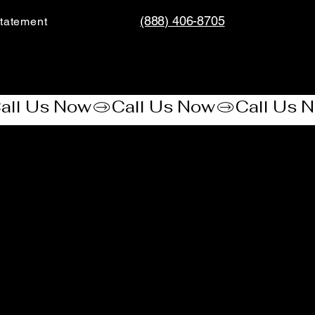
(888) 406-8705
tatement​