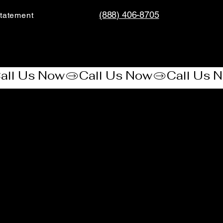
(888) 406-8705
tatement​