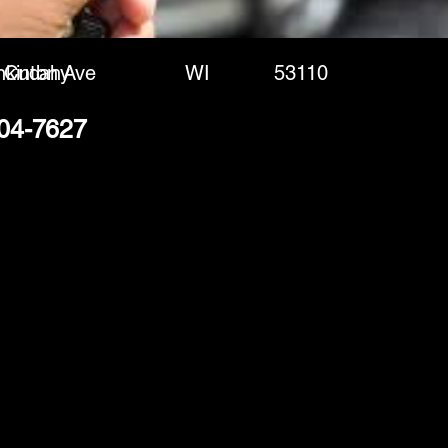
nkinton Ave
Cudahy
WI
53110
204-7627
(888) 406-8705
info@mysite.com