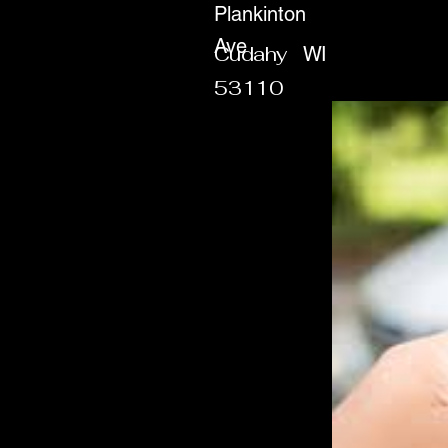
Plankinton
Ave
Cudahy
WI
53110