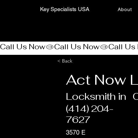
Key Specialists USA
About
Call Us Now
< Back
Act Now L
Locksmith in
(414) 204-
7627
3570 E