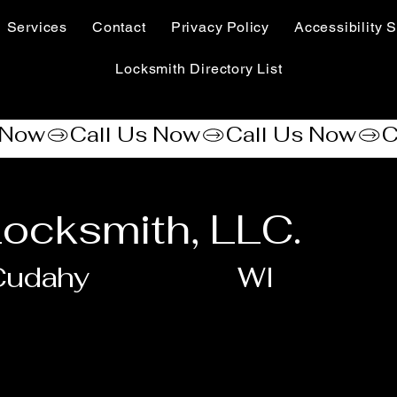
Services
Contact
Privacy Policy
Accessibility S
Locksmith Directory List
ocksmith, LLC.
Cudahy
WI