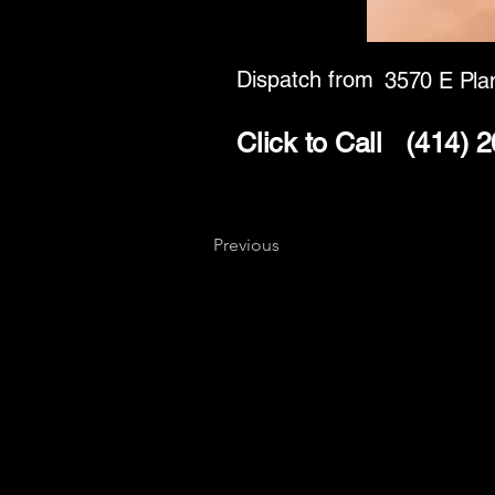
Dispatch from
3570 E Pla
Click to Call
(414) 
Previous
Key