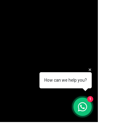
How can we help you?
(888) 406-8705
1
info@mysite.com
First name
*