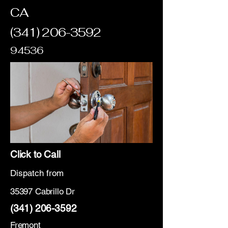
CA
(341) 206-3592
94536
Click to Call
Dispatch from
35397 Cabrillo Dr
(341) 206-3592
Fremont