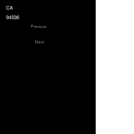
CA
94536
Previous
Next
Key
Specialists
USA