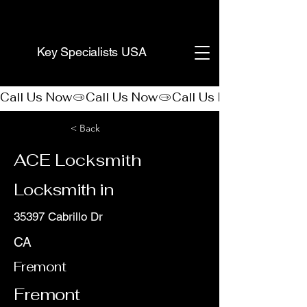
(888) 406-8705
Key Specialists USA
Call Us Now
< Back
ACE Locksmith
Locksmith in
35397 Cabrillo Dr
CA
Fremont
Fremont