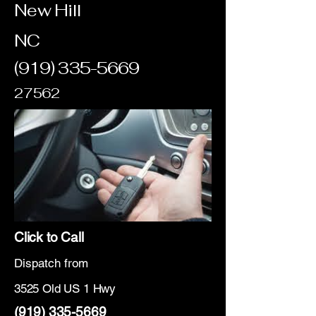
New Hill
NC
(919) 335-5669
27562
Click to Call
Dispatch from
3525 Old US 1 Hwy
(919) 335-5669