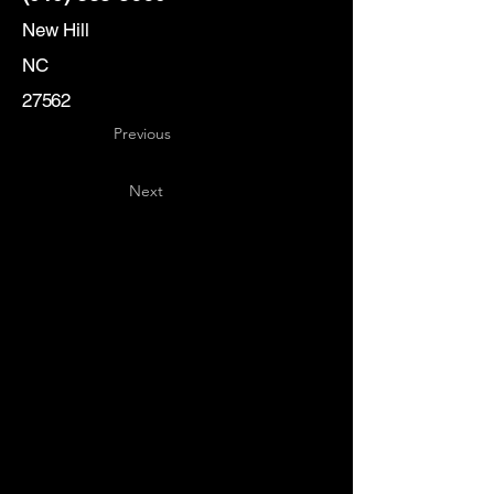
New Hill
NC
27562
Previous
Next
Key
Specialists
USA