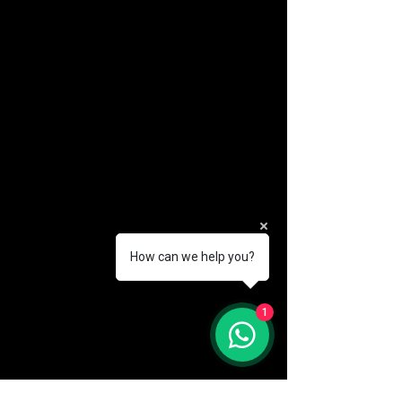
How can we help you?
(888) 406-8705
1
info@mysite.com