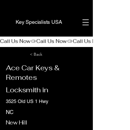
(888) 406-8705
Key Specialists USA
Call Us Now
< Back
Ace Car Keys &
Remotes
Locksmith in
3525 Old US 1 Hwy
NC
New Hill