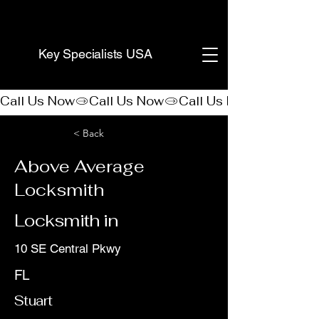
(888) 406-8705
Key Specialists USA
Call Us Now
< Back
Above Average
Locksmith
Locksmith in
10 SE Central Pkwy
FL
Stuart