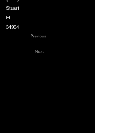
Stuart
FL
34994
Previous
Next
Key
Specialists
USA