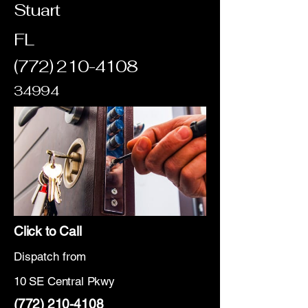
Stuart
FL
(772) 210-4108
34994
Click to Call
Dispatch from
10 SE Central Pkwy
(772) 210-4108