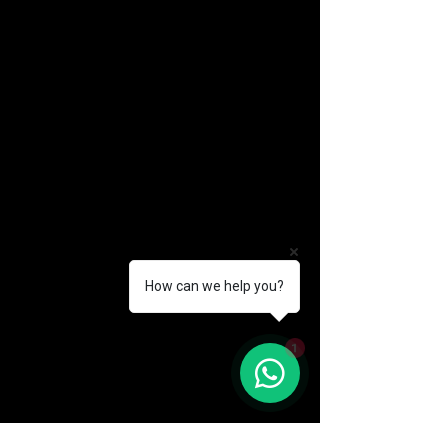
How can we help you?
(888) 406-8705
1
info@mysite.com