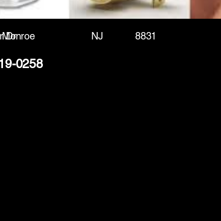
r Dr
Monroe
NJ
8831
619-0258
(888) 406-8705
info@mysite.com