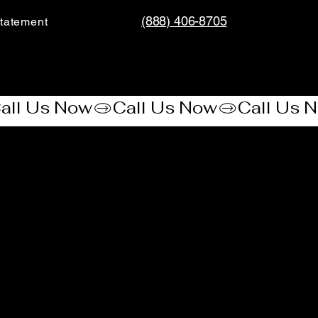
(888) 406-8705
tatement​