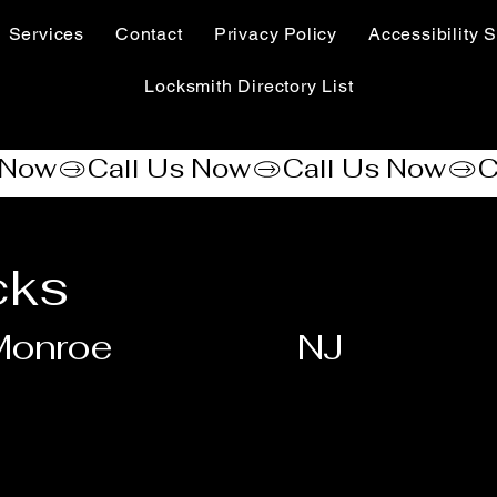
Services
Contact
Privacy Policy
Accessibility S
Locksmith Directory List
cks
Monroe
NJ