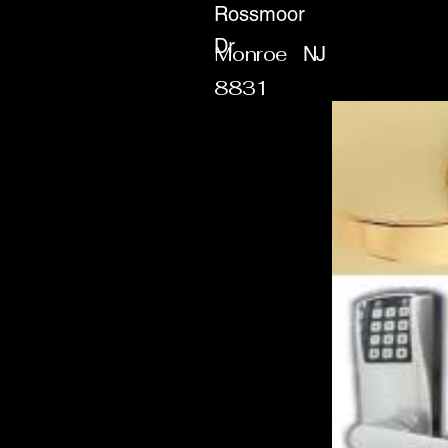
Rossmoor
Dr
Monroe
NJ
8831