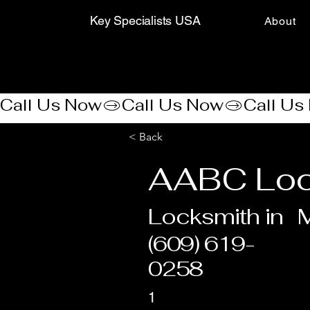
Key Specialists USA
About
Call Us Now
< Back
AABC Lo
Locksmith in
(609) 619-
0258
1