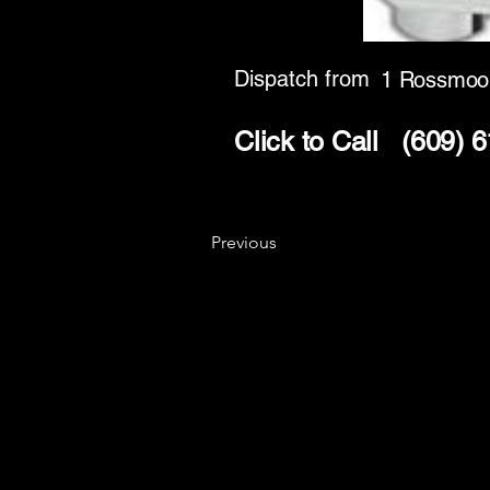
Dispatch from
1 Rossmoo
Click to Call
(609) 
Previous
Key