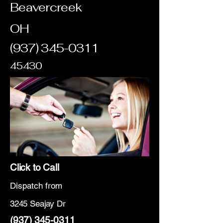
Beavercreek
OH
(937) 345-0311
45430
Click to Call
Dispatch from
3245 Seajay Dr
(937) 345-0311