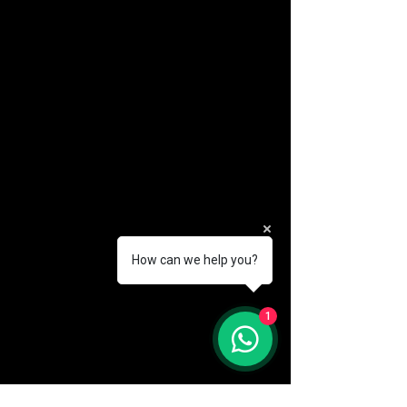
How can we help you?
(888) 406-8705
1
info@mysite.com