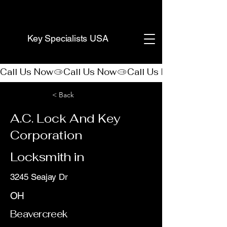
(888) 406-8705
Key Specialists USA
Call Us Now
< Back
A.C. Lock And Key
Corporation
Locksmith in
3245 Seajay Dr
OH
Beavercreek