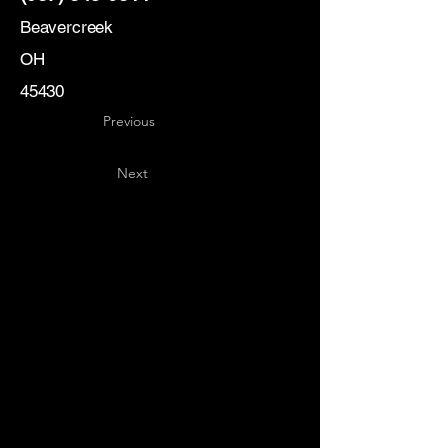
Beavercreek
OH
45430
Previous
Next
Key
Specialists
USA