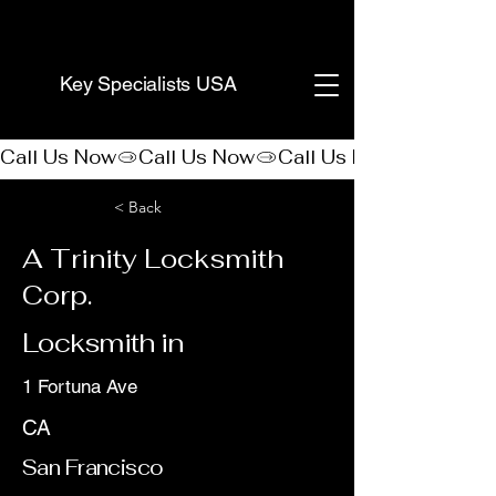
(888) 406-8705
Key Specialists USA
Call Us Now
< Back
A Trinity Locksmith
Corp.
Locksmith in
1 Fortuna Ave
CA
San Francisco