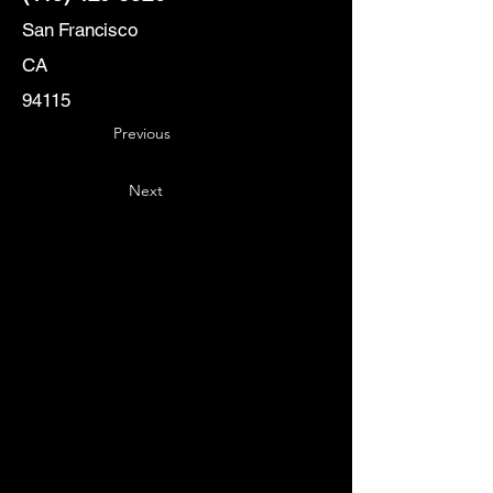
San Francisco
CA
94115
Previous
Next
Key
Specialists
USA