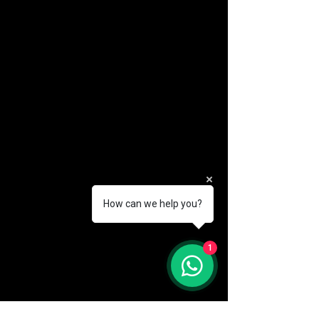
How can we help you?
(888) 406-8705
1
info@mysite.com