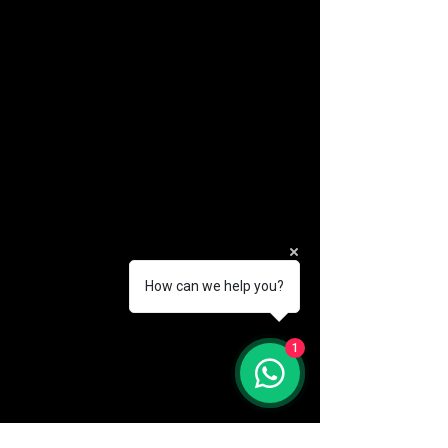
How can we help you?
(888) 406-8705
1
info@mysite.com