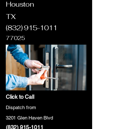
Houston
TX
(832) 915-1011
77025
Click to Call
Dispatch from
3201 Glen Haven Blvd
(832) 915-1011