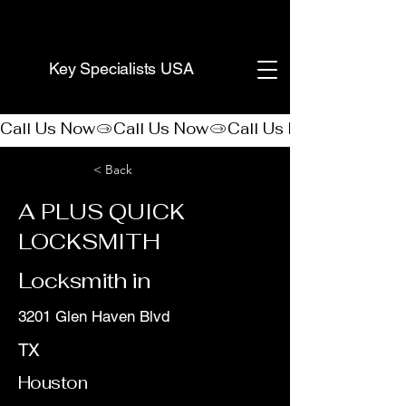
(888) 406-8705
Key Specialists USA
Call Us Now
< Back
A PLUS QUICK
LOCKSMITH
Locksmith in
3201 Glen Haven Blvd
TX
Houston