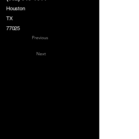
Houston
TX
77025
Previous
Next
Key
Specialists
USA