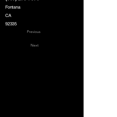
Fontana
CA
92335
Previous
Next
Key
Specialists
USA