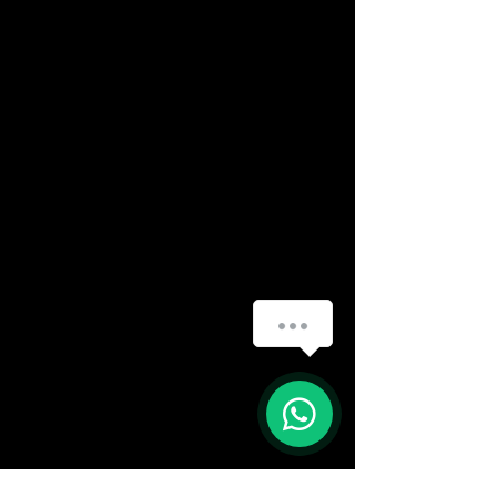
How can we help you?
(888) 406-8705
1
info@mysite.com