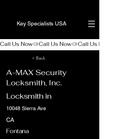
(888) 406-8705
Key Specialists USA
Call Us Now
< Back
A-MAX Security
Locksmith, Inc.
Locksmith in
10048 Sierra Ave
CA
Fontana