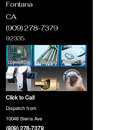
Fontana
CA
(909) 278-7379
92335
Click to Call
Dispatch from
10048 Sierra Ave
(909) 278-7379