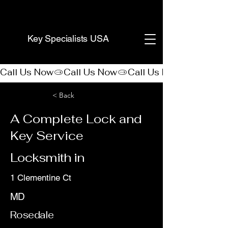
(888) 406-8705
Key Specialists USA
Call Us Now
< Back
A Complete Lock and
Key Service
Locksmith in
1 Clementine Ct
MD
Rosedale