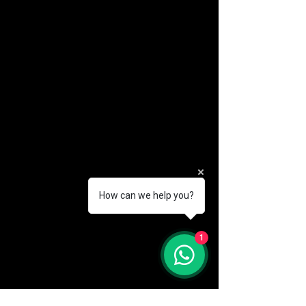
How can we help you?
(888) 406-8705
1
info@mysite.com