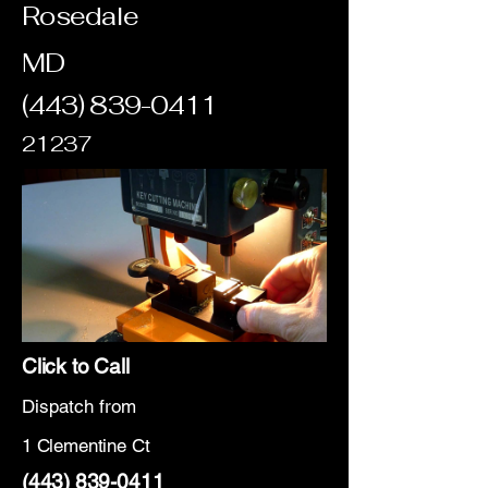
Rosedale
MD
(443) 839-0411
21237
Click to Call
Dispatch from
1 Clementine Ct
(443) 839-0411