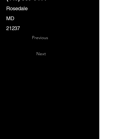
Rosedale
MD
21237
Previous
Next
Key
Specialists
USA