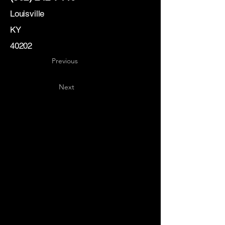
Louisville
KY
40202
Previous
Next
Key
Specialists
USA