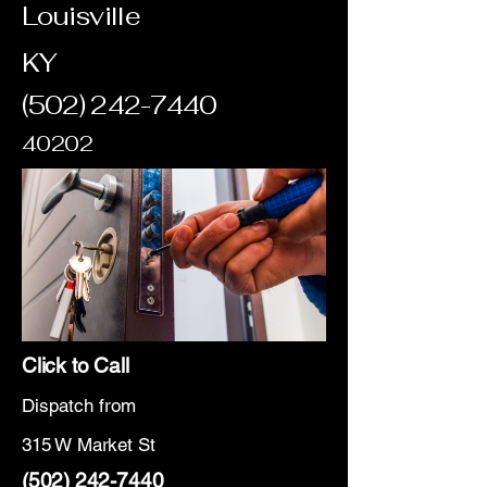
Louisville
KY
(502) 242-7440
40202
Click to Call
Dispatch from
315 W Market St
(502) 242-7440