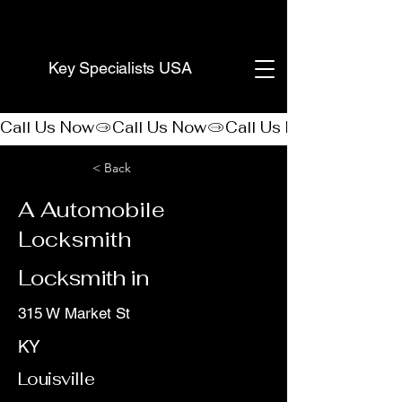
(888) 406-8705
Key Specialists USA
Call Us Now
< Back
A Automobile
Locksmith
Locksmith in
315 W Market St
KY
Louisville