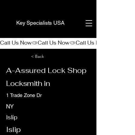
(888) 406-8705
Key Specialists USA
Call Us Now
< Back
A-Assured Lock Shop
Locksmith in
1 Trade Zone Dr
NY
Islip
Islip