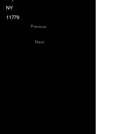
NY
11779
Previous
Next
Key
Specialists
USA