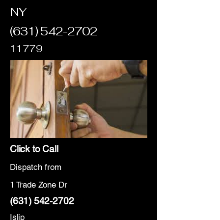
NY
(631) 542-2702
11779
Click to Call
Dispatch from
1 Trade Zone Dr
(631) 542-2702
Islip