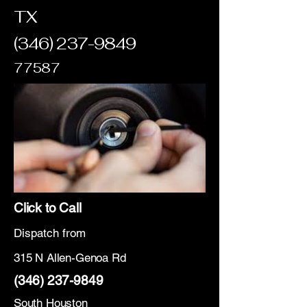
TX
(346) 237-9849
77587
Click to Call
Dispatch from
315 N Allen-Genoa Rd
(346) 237-9849
South Houston