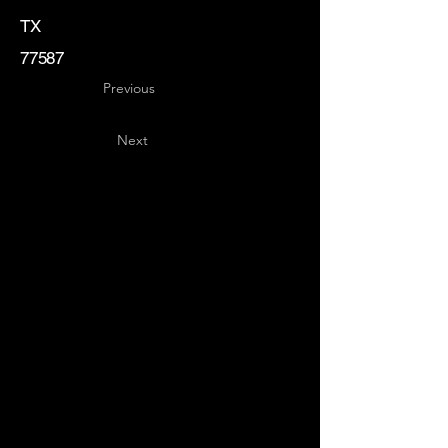
TX
77587
Previous
Next
Key
Specialists
USA