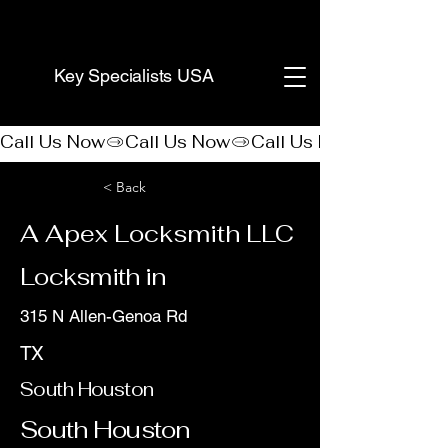
(888) 406-8705
Key Specialists USA
Call Us Now
< Back
A Apex Locksmith LLC
Locksmith in
315 N Allen-Genoa Rd
TX
South Houston
South Houston