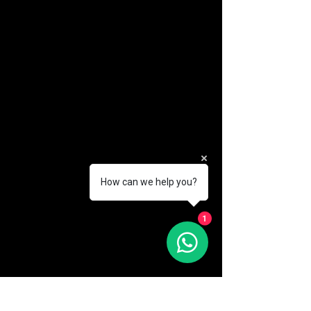
How can we help you?
(888) 406-8705
1
info@mysite.com
First name
*