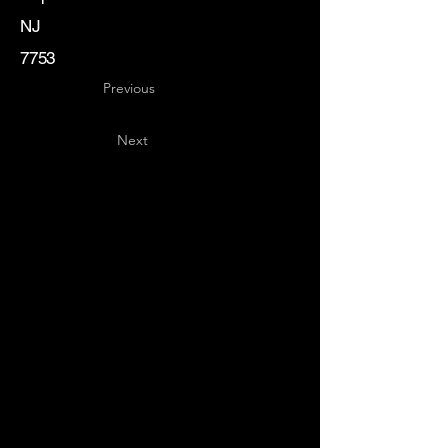
NJ
7753
Previous
Next
Key
Specialists
USA