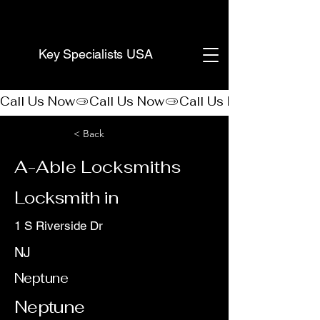
(888) 406-8705
Key Specialists USA
Call Us Now
< Back
A-Able Locksmiths
Locksmith in
1 S Riverside Dr
NJ
Neptune
Neptune