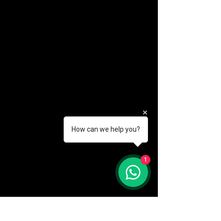
How can we help you?
(888) 406-8705
1
info@mysite.com
First name
*