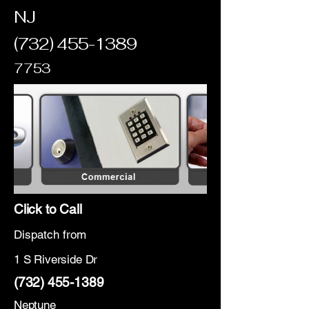
NJ
(732) 455-1389
7753
Click to Call
Dispatch from
1 S Riverside Dr
(732) 455-1389
Neptune