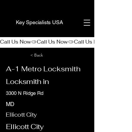
(888) 406-8705
Key Specialists USA
Call Us Now
< Back
A-1 Metro Locksmith
Locksmith in
3300 N Ridge Rd
MD
Ellicott City
Ellicott City