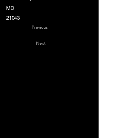
MD
21043
Previous
Next
Key
Specialists
USA