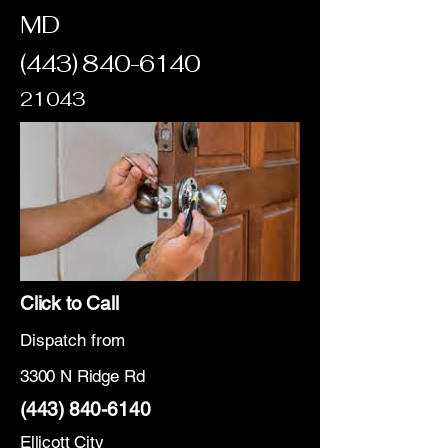
MD
(443) 840-6140
21043
Click to Call
Dispatch from
3300 N Ridge Rd
(443) 840-6140
Ellicott City