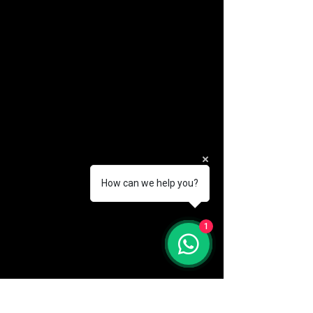
How can we help you?
(888) 406-8705
1
info@mysite.com
First name
*