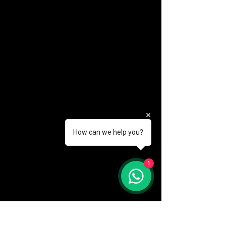
How can we help you?
(888) 406-8705
1
info@mysite.com
First name
*