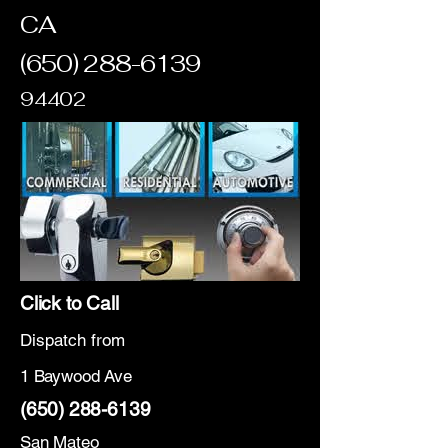
CA
(650) 288-6139
94402
Click to Call
Dispatch from
1 Baywood Ave
(650) 288-6139
San Mateo