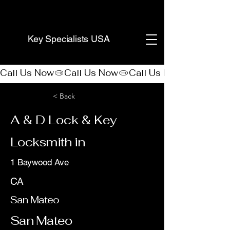
(888) 406-8705
Key Specialists USA
Call Us Now
< Back
A & D Lock & Key
Locksmith in
1 Baywood Ave
CA
San Mateo
San Mateo