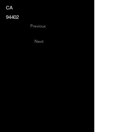
CA
94402
Previous
Next
Key
Specialists
USA