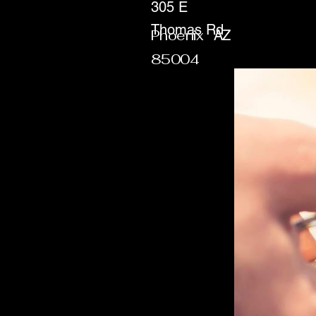
305 E
Thomas Rd
Phoenix
AZ
85004