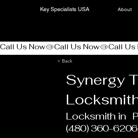
Key Specialists USA
About
Call Us Now
< Back
Synergy 
Locksmit
Locksmith in
P
(480) 360-6206