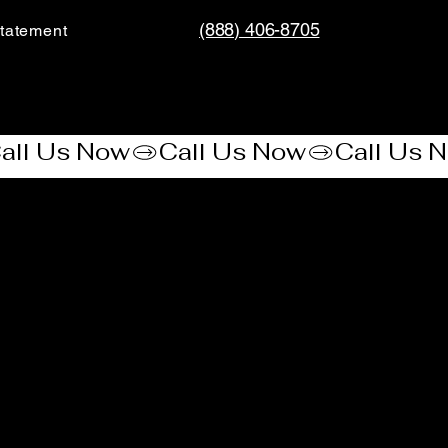
(888) 406-8705
tatement​