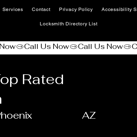
Services
Contact
Privacy Policy
Accessibility S
Locksmith Directory List
Top Rated
h
hoenix
AZ