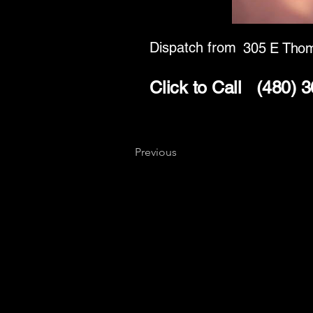
Dispatch from
305 E Tho
Click to Call
(480) 
Previous
Key