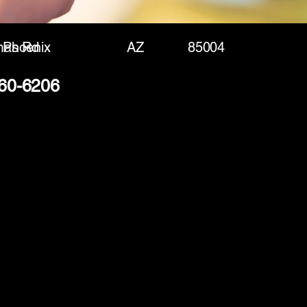
mas Rd
Phoenix
AZ
85004
360-6206
(888) 406-8705
info@mysite.com